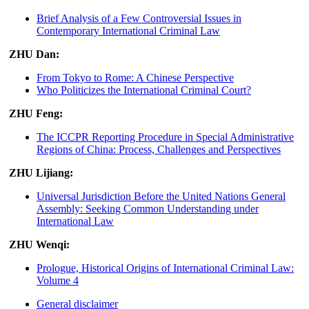
Brief Analysis of a Few Controversial Issues in
Contemporary International Criminal Law
ZHU Dan:
From Tokyo to Rome: A Chinese Perspective
Who Politicizes the International Criminal Court?
ZHU Feng:
The ICCPR Reporting Procedure in Special Administrative
Regions of China: Process, Challenges and Perspectives
ZHU Lijiang:
Universal Jurisdiction Before the United Nations General
Assembly: Seeking Common Understanding under
International Law
ZHU Wenqi:
Prologue, Historical Origins of International Criminal Law:
Volume 4
General disclaimer