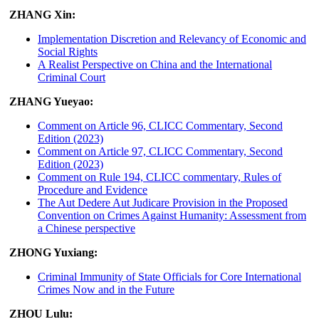
ZHANG Xin:
Implementation Discretion and Relevancy of Economic and
Social Rights
A Realist Perspective on China and the International
Criminal Court
ZHANG Yueyao:
Comment on Article 96, CLICC Commentary, Second
Edition (2023)
Comment on Article 97, CLICC Commentary, Second
Edition (2023)
Comment on Rule 194, CLICC commentary, Rules of
Procedure and Evidence
The Aut Dedere Aut Judicare Provision in the Proposed
Convention on Crimes Against Humanity: Assessment from
a Chinese perspective
ZHONG Yuxiang:
Criminal Immunity of State Officials for Core International
Crimes Now and in the Future
ZHOU Lulu: