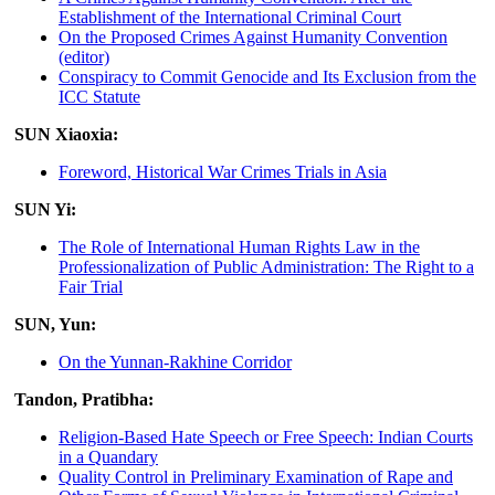
Establishment of the International Criminal Court
On the Proposed Crimes Against Humanity Convention
(editor)
Conspiracy to Commit Genocide and Its Exclusion from the
ICC Statute
SUN Xiaoxia:
Foreword, Historical War Crimes Trials in Asia
SUN Yi:
The Role of International Human Rights Law in the
Professionalization of Public Administration: The Right to a
Fair Trial
SUN, Yun:
On the Yunnan-Rakhine Corridor
Tandon, Pratibha:
Religion-Based Hate Speech or Free Speech: Indian Courts
in a Quandary
Quality Control in Preliminary Examination of Rape and