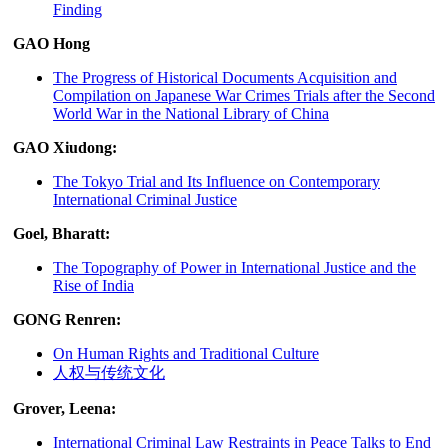
Finding
GAO Hong
The Progress of Historical Documents Acquisition and
Compilation on Japanese War Crimes Trials after the Second
World War in the National Library of China
GAO Xiudong:
The Tokyo Trial and Its Influence on Contemporary
International Criminal Justice
Goel, Bharatt:
The Topography of Power in International Justice and the
Rise of India
GONG Renren:
On Human Rights and Traditional Culture
人权与传统文化
Grover, Leena:
International Criminal Law Restraints in Peace Talks to End