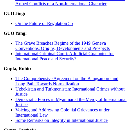
Armed Conflicts of a Non-International Character
GUO Jing:
On the Future of Regulation 55
GUO Yang:
The Grave Breaches Regime of the 1949 Geneva
Conventions: Origins, Developments and Prospects
International Criminal Court: A Judicial Guarantee for
International Peace and Security?
Gupta, Rohit:
The Comprehensive Agreement on the Bangsamoro and
Long Path Towards Normalization
Uzbekistan and Turkmenistan: International Crimes without
Justice
Democratic Forces in Myanmar at the Mercy of International
Justice
Voicing and Addressing Colonial Grievances under
International Law
Some Remarks on Integrity in International Justice