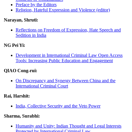
Preface by the Editors
Religion, Hateful Expression and Violence (editor)
Narayan, Shruti:
Reflections on Freedom of Expression, Hate Speech and
Sedition in India
NG Pei Yi:
Development in International Criminal Law Open Access
Tools: Increasing Public Education and Engagement
QIAO Cong-rui:
On Discrepancy and Synergy Between China and the
International Criminal Court
Rai, Harshit:
India, Collective Security and the Veto Power
Sharma, Surabhi:
Humanity and Unity: Indian Thought and Legal Interests
Protected by International Criminal Law