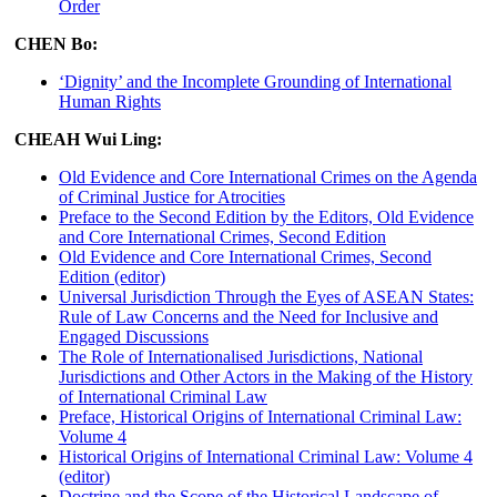
Order
CHEN Bo:
‘Dignity’ and the Incomplete Grounding of International
Human Rights
CHEAH Wui Ling:
Old Evidence and Core International Crimes on the Agenda
of Criminal Justice for Atrocities
Preface to the Second Edition by the Editors, Old Evidence
and Core International Crimes, Second Edition
Old Evidence and Core International Crimes, Second
Edition (editor)
Universal Jurisdiction Through the Eyes of ASEAN States:
Rule of Law Concerns and the Need for Inclusive and
Engaged Discussions
The Role of Internationalised Jurisdictions, National
Jurisdictions and Other Actors in the Making of the History
of International Criminal Law
Preface, Historical Origins of International Criminal Law:
Volume 4
Historical Origins of International Criminal Law: Volume 4
(editor)
Doctrine and the Scope of the Historical Landscape of