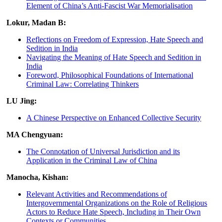
Element of China’s Anti-Fascist War Memorialisation
Lokur, Madan B:
Reflections on Freedom of Expression, Hate Speech and
Sedition in India
Navigating the Meaning of Hate Speech and Sedition in
India
Foreword, Philosophical Foundations of International
Criminal Law: Correlating Thinkers
LU Jing:
A Chinese Perspective on Enhanced Collective Security
MA Chengyuan:
The Connotation of Universal Jurisdiction and its
Application in the Criminal Law of China
Manocha, Kishan:
Relevant Activities and Recommendations of
Intergovernmental Organizations on the Role of Religious
Actors to Reduce Hate Speech, Including in Their Own
Contexts or Communities