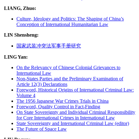
LIANG, Zhuo:
Culture, Ideology and Politics: The Shaping of China’s
Conception of International Humanitarian Law
LIN Shensheng:
国家武装冲突法军事手册研究
LING Yan:
On the Relevancy of Chinese Colonial Grievances to
International Law
Non-States Parties and the Preliminary Examination of
Article 12(3) Declarations
Foreword, Historical Origins of International Criminal Law:
Volume 4
The 1956 Japanese War Crimes Trials in China
Foreword, Quality Control in Fact-Finding
On State Sovereignty and Individual Criminal Responsibility
for Core International Crimes in International Law
State Sovereignty and International Criminal Law (editor)
The Future of Space Law