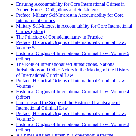
Ensuring Accountability for Core International Crimes in
Armed Forces: Obligations and Self-Interest
Preface, Military Self-Interest in Accountability for Core
International Crimes
Military Self-Interest in Accountability for Core International
Crimes (editor)
The Principle of Complementarity in Practice
Preface, Historical Origins of International Criminal Law:
Volume 5
Historical Origins of International Criminal Law: Volume 5
(editor)
The Role of Internationalised Jurisdictions, National
Jurisdictions and Other Actors in the Making of the History
of International Criminal Law
Preface, Historical Origins of International Criminal Law:
Volume 4
Historical Origins of International Criminal Law: Volume 4
(editor)
Doctrine and the Scope of the Historical Landscape of
International Criminal Law
Preface, Historical Origins of International Criminal Law:
Volume 3
Historical Origins of International Criminal Law: Volume 3
(editor)
A Crimes Against Humanity Convention: After the