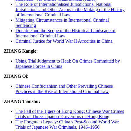
The Role of Internationalised Jurisdictions, National
Jurisdictions and Other Actors in the Making of the History
of International Criminal Law
Mitigating Circumstances in International Criminal
Sentencing
Doctrine and the Scope of the Historical Landscape of
International Criminal Law
Criminal Justice for World War II Atrocities in China
ZHANG Kangle:
Using Trial Judgment to Heal: On Crimes Committed by
Japanese Forces in China
ZHANG Qi:
Chinese Confucianism and Other Prevailing Chinese
Practices in the Rise of International Criminal Law
ZHANG Tianshu:
The Fall of the Tigers of Hong Kong: Chinese War Crimes
Trials of Three Japanese Governors of Hong Kong
The Forgotten Legacy: China’s Post-Second World War
Trials of Japanese War Criminals, 1946–1956