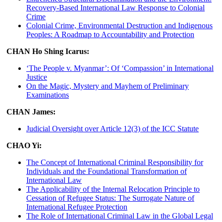
Recovery-Based International Law Response to Colonial
Crime
Colonial Crime, Environmental Destruction and Indigenous
Peoples: A Roadmap to Accountability and Protection
CHAN Ho Shing Icarus:
‘The People v. Myanmar’: Of ‘Compassion’ in International
Justice
On the Magic, Mystery and Mayhem of Preliminary
Examinations
CHAN James:
Judicial Oversight over Article 12(3) of the ICC Statute
CHAO Yi:
The Concept of International Criminal Responsibility for
Individuals and the Foundational Transformation of
International Law
The Applicability of the Internal Relocation Principle to
Cessation of Refugee Status: The Surrogate Nature of
International Refugee Protection
The Role of International Criminal Law in the Global Legal