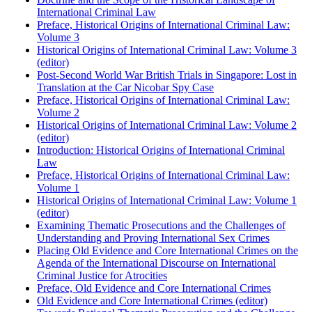
International Criminal Law
Preface, Historical Origins of International Criminal Law:
Volume 3
Historical Origins of International Criminal Law: Volume 3
(editor)
Post-Second World War British Trials in Singapore: Lost in
Translation at the Car Nicobar Spy Case
Preface, Historical Origins of International Criminal Law:
Volume 2
Historical Origins of International Criminal Law: Volume 2
(editor)
Introduction: Historical Origins of International Criminal
Law
Preface, Historical Origins of International Criminal Law:
Volume 1
Historical Origins of International Criminal Law: Volume 1
(editor)
Examining Thematic Prosecutions and the Challenges of
Understanding and Proving International Sex Crimes
Placing Old Evidence and Core International Crimes on the
Agenda of the International Discourse on International
Criminal Justice for Atrocities
Preface, Old Evidence and Core International Crimes
Old Evidence and Core International Crimes (editor)