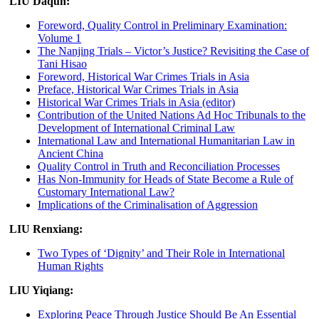
LIU Daqun:
Foreword, Quality Control in Preliminary Examination:
Volume 1
The Nanjing Trials – Victor’s Justice? Revisiting the Case of
Tani Hisao
Foreword, Historical War Crimes Trials in Asia
Preface, Historical War Crimes Trials in Asia
Historical War Crimes Trials in Asia (editor)
Contribution of the United Nations Ad Hoc Tribunals to the
Development of International Criminal Law
International Law and International Humanitarian Law in
Ancient China
Quality Control in Truth and Reconciliation Processes
Has Non-Immunity for Heads of State Become a Rule of
Customary International Law?
Implications of the Criminalisation of Aggression
LIU Renxiang:
Two Types of ‘Dignity’ and Their Role in International
Human Rights
LIU Yiqiang:
Exploring Peace Through Justice Should Be An Essential