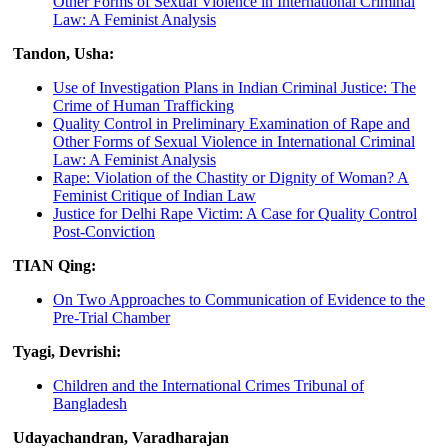
Other Forms of Sexual Violence in International Criminal
Law: A Feminist Analysis
Tandon, Usha:
Use of Investigation Plans in Indian Criminal Justice: The
Crime of Human Trafficking
Quality Control in Preliminary Examination of Rape and
Other Forms of Sexual Violence in International Criminal
Law: A Feminist Analysis
Rape: Violation of the Chastity or Dignity of Woman? A
Feminist Critique of Indian Law
Justice for Delhi Rape Victim: A Case for Quality Control
Post-Conviction
TIAN Qing:
On Two Approaches to Communication of Evidence to the
Pre-Trial Chamber
Tyagi, Devrishi:
Children and the International Crimes Tribunal of
Bangladesh
Udayachandran, Varadharajan