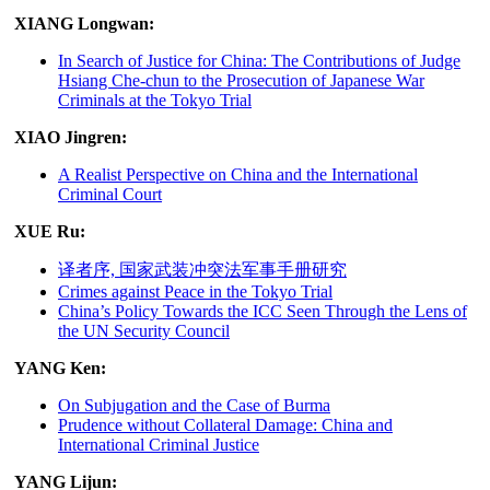
XIANG Longwan:
In Search of Justice for China: The Contributions of Judge
Hsiang Che-chun to the Prosecution of Japanese War
Criminals at the Tokyo Trial
XIAO Jingren:
A Realist Perspective on China and the International
Criminal Court
XUE Ru:
译者序, 国家武装冲突法军事手册研究
Crimes against Peace in the Tokyo Trial
China’s Policy Towards the ICC Seen Through the Lens of
the UN Security Council
YANG Ken:
On Subjugation and the Case of Burma
Prudence without Collateral Damage: China and
International Criminal Justice
YANG Lijun: