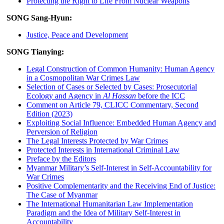
Protecting the Right to Life From Nuclear Weapons
SONG Sang-Hyun:
Justice, Peace and Development
SONG Tianying:
Legal Construction of Common Humanity: Human Agency
in a Cosmopolitan War Crimes Law
Selection of Cases or Selected by Cases: Prosecutorial
Ecology and Agency in
Al Hassan
before the ICC
Comment on Article 79, CLICC Commentary, Second
Edition (2023)
Exploiting Social Influence: Embedded Human Agency and
Perversion of Religion
The Legal Interests Protected by War Crimes
Protected Interests in International Criminal Law
Preface by the Editors
Myanmar Military’s Self-Interest in Self-Accountability for
War Crimes
Positive Complementarity and the Receiving End of Justice:
The Case of Myanmar
The International Humanitarian Law Implementation
Paradigm and the Idea of Military Self-Interest in
Accountability