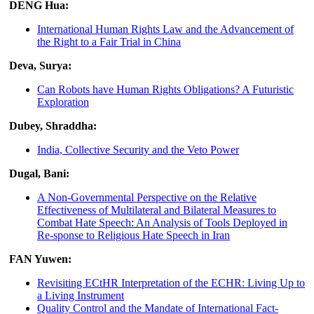
DENG Hua:
International Human Rights Law and the Advancement of
the Right to a Fair Trial in China
Deva, Surya:
Can Robots have Human Rights Obligations? A Futuristic
Exploration
Dubey, Shraddha:
India, Collective Security and the Veto Power
Dugal, Bani:
A Non-Governmental Perspective on the Relative
Effectiveness of Multilateral and Bilateral Measures to
Combat Hate Speech: An Analysis of Tools Deployed in
Re-sponse to Religious Hate Speech in Iran
FAN Yuwen:
Revisiting ECtHR Interpretation of the ECHR: Living Up to
a Living Instrument
Quality Control and the Mandate of International Fact-