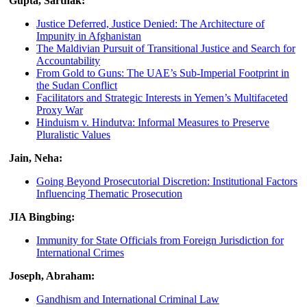
Gupta, Sarthak:
Justice Deferred, Justice Denied: The Architecture of
Impunity in Afghanistan
The Maldivian Pursuit of Transitional Justice and Search for
Accountability
From Gold to Guns: The UAE’s Sub-Imperial Footprint in
the Sudan Conflict
Facilitators and Strategic Interests in Yemen’s Multifaceted
Proxy War
Hinduism v. Hindutva: Informal Measures to Preserve
Pluralistic Values
Jain, Neha:
Going Beyond Prosecutorial Discretion: Institutional Factors
Influencing Thematic Prosecution
JIA Bingbing:
Immunity for State Officials from Foreign Jurisdiction for
International Crimes
Joseph, Abraham:
Gandhism and International Criminal Law