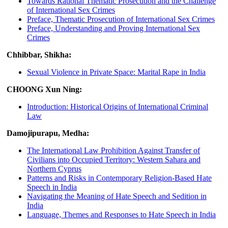
Towards Rational Thematic Prosecution and the Challenge
of International Sex Crimes
Preface, Thematic Prosecution of International Sex Crimes
Preface, Understanding and Proving International Sex
Crimes
Chhibbar, Shikha:
Sexual Violence in Private Space: Marital Rape in India
CHOONG Xun Ning:
Introduction: Historical Origins of International Criminal
Law
Damojipurapu, Medha:
The International Law Prohibition Against Transfer of
Civilians into Occupied Territory: Western Sahara and
Northern Cyprus
Patterns and Risks in Contemporary Religion-Based Hate
Speech in India
Navigating the Meaning of Hate Speech and Sedition in
India
Language, Themes and Responses to Hate Speech in India