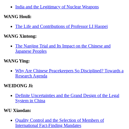
India and the Legitimacy of Nuclear Weapons
WANG Houli:
The Life and Contributions of Professor LI Haopei
WANG Xintong:
The Nanjing Trial and Its Impact on the Chinese and
Japanese Peoples
WANG Ying:
Why Are Chinese Peacekeepers So Disciplined? Towards a
Research Agenda
WEIDONG Ji:
Definite Uncertainties and the Grand Design of the Legal
System in China
WU Xiaodan:
Quality Control and the Selection of Members of
International Fact-Finding Mandates