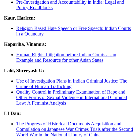
Pre-Investigation and Accountability in India: Legal and
Policy Roadblocks
Kaur, Harleen:
Religion-Based Hate Speech or Free Speech: Indian Courts
in a Quandary
Kopariha, Vinamra:
Human Rights Litigation before Indian Courts as an
Example and Resource for other Asian States
Lalit, Shreeyash U:
Use of Investigation Plans in Indian Criminal Justice: The
Crime of Human Trafficking
Quality Control in Preliminary Examination of Rape and
Other Forms of Sexual Violence in International Criminal
Law: A Feminist Analysis
LI Dan:
The Progress of Historical Documents Acquisition and
Compilation on Japanese War Crimes Trials after the Second
World War in the National Library of China