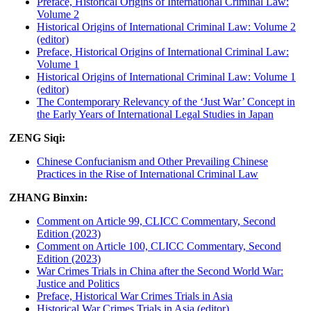
Preface, Historical Origins of International Criminal Law:
Volume 2
Historical Origins of International Criminal Law: Volume 2
(editor)
Preface, Historical Origins of International Criminal Law:
Volume 1
Historical Origins of International Criminal Law: Volume 1
(editor)
The Contemporary Relevancy of the ‘Just War’ Concept in
the Early Years of International Legal Studies in Japan
ZENG Siqi:
Chinese Confucianism and Other Prevailing Chinese
Practices in the Rise of International Criminal Law
ZHANG Binxin:
Comment on Article 99, CLICC Commentary, Second
Edition (2023)
Comment on Article 100, CLICC Commentary, Second
Edition (2023)
War Crimes Trials in China after the Second World War:
Justice and Politics
Preface, Historical War Crimes Trials in Asia
Historical War Crimes Trials in Asia (editor)