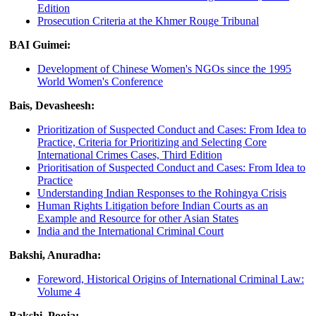
Edition
Prosecution Criteria at the Khmer Rouge Tribunal
BAI Guimei:
Development of Chinese Women's NGOs since the 1995
World Women's Conference
Bais, Devasheesh:
Prioritization of Suspected Conduct and Cases: From Idea to
Practice, Criteria for Prioritizing and Selecting Core
International Crimes Cases, Third Edition
Prioritisation of Suspected Conduct and Cases: From Idea to
Practice
Understanding Indian Responses to the Rohingya Crisis
Human Rights Litigation before Indian Courts as an
Example and Resource for other Asian States
India and the International Criminal Court
Bakshi, Anuradha:
Foreword, Historical Origins of International Criminal Law:
Volume 4
Bakshi, Pooja: