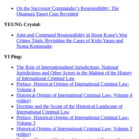
On the Successor Commander’s Responsibility: The
Okamura Yasuji Case Revisited
YEUNG Crystal:
Joint and Command Responsibility in Hong Kong’s War
Crimes Trials: Revisiting the Cases of Kishi Yasuo and
Noma Kennosuke
YI Ping:
The Role of Internationalised Jurisdictions, National
Jurisdictions and Other Actors in the Making of the History
of International Criminal Law
Preface, Historical Origins of International Criminal Law:
Volume 4
Historical Origins of International Criminal Law: Volume 4
(editor)
Doctrine and the Scope of the Historical Landscape of
International Criminal Law
Preface, Historical Origins of International Criminal Law:
Volume 3
Historical Origins of International Criminal Law: Volume 3
(editor)