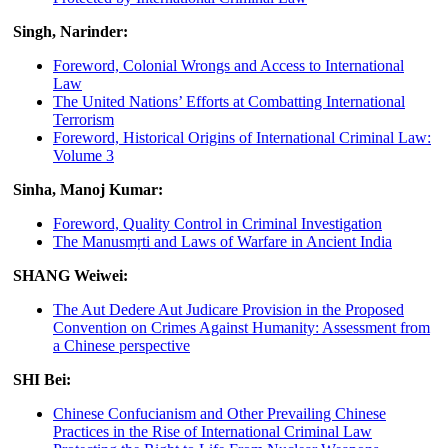
Singh, Narinder:
Foreword, Colonial Wrongs and Access to International
Law
The United Nations’ Efforts at Combatting International
Terrorism
Foreword, Historical Origins of International Criminal Law:
Volume 3
Sinha, Manoj Kumar:
Foreword, Quality Control in Criminal Investigation
The Manusmṛti and Laws of Warfare in Ancient India
SHANG Weiwei:
The Aut Dedere Aut Judicare Provision in the Proposed
Convention on Crimes Against Humanity: Assessment from
a Chinese perspective
SHI Bei:
Chinese Confucianism and Other Prevailing Chinese
Practices in the Rise of International Criminal Law