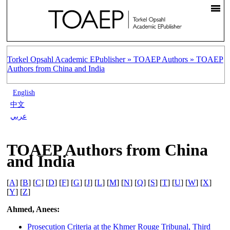
Torkel Opsahl Academic EPublisher »
TOAEP Authors »
TOAEP
Authors from China and India
English
中文
عربي
TOAEP Authors from China
and India
[
A
] [
B
] [
C
] [
D
] [
F
] [
G
] [
J
] [
L
] [
M
] [
N
] [
Q
] [
S
] [
T
] [
U
] [
W
] [
X
]
[
Y
] [
Z
]
Ahmed, Anees:
Prosecution Criteria at the Khmer Rouge Tribunal, Third