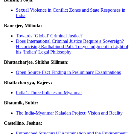
Sexual Violence in Conflict Zones and State Responses in
India
Banerjee, Milinda:
Towards ‘Global’ Criminal Justice?
Does International Criminal Justice Require a Sovereign?
Historicising Radhabinod Pal’s Tokyo Judgment in Light of
his ‘Indian’ Legal Philosophy
Bhattacharjee, Shikha Silliman:
Open Source Fact-Finding in Preliminary Examinations
Bhattacharyya, Rajeev:
India’s Three Policies on Myanmar
Bhaumik, Subir:
The India-Myanmar Kaladan Project: Vision and Reality
Castellino, Joshua:
Entrenched Structural Discrimination and the Environment: