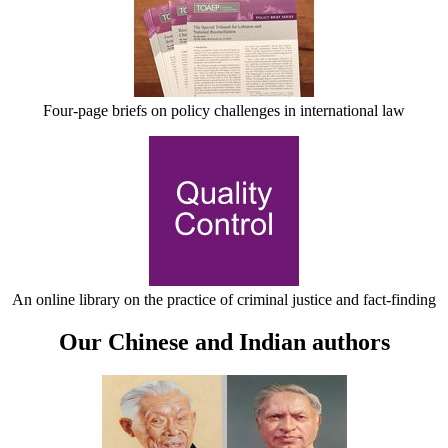
Four-page briefs on policy challenges in international law
An online library on the practice of criminal justice and fact-finding
Our Chinese and Indian authors