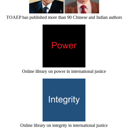
TOAEP has published more than 90 Chinese and Indian authors
Online library on power in international justice
Online library on integrity in international justice