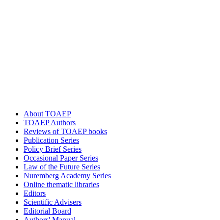
About TOAEP
TOAEP Authors
Reviews of TOAEP books
Publication Series
Policy Brief Series
Occasional Paper Series
Law of the Future Series
Nuremberg Academy Series
Online thematic libraries
Editors
Scientific Advisers
Editorial Board
Authors' Manual