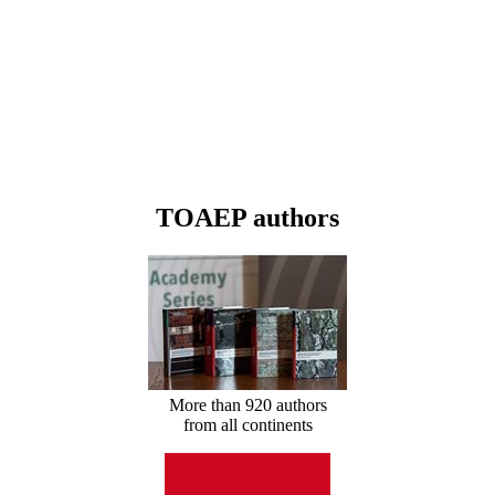
TOAEP authors
More than 920 authors
from all continents