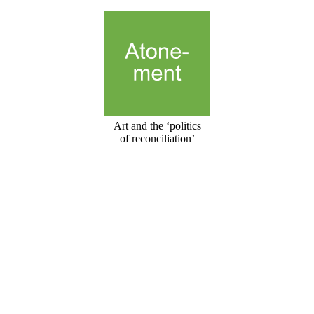
Art and the ‘politics
of reconciliation’