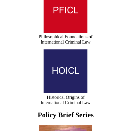
Philosophical Foundations of
International Criminal Law
Historical Origins of
International Criminal Law
Policy Brief Series