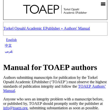
Torkel Opsahl Academic EPublisher »
Authors' Manual
English
中文
عربي
Manual for TOAEP authors
Authors submitting manuscripts for publication by the Torkel
Opsahl Academic EPublisher (‘TOAEP’) must observe the highest
standards of publication integrity and follow the
TOAEP Authors’
Manual
.
Anyone who sees an integrity problem with a manuscript before,
or published by, TOAEP should promptly notify the publisher at
info@toaep.org
, submitting substantiation as soon as possible.