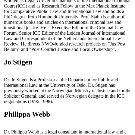
worked as Legal Officer in Chambers of the International Criminal
Court (ICC) and as Research Fellow at the Max Planck Institute
for Comparative Public Law and International Law and holds a
PhD degree from Humboldt University. Prof. Stahn is author of
numerous books and articles on international criminal law and
transitional justice. He is Executive Editor of the Criminal Law
Forum, Senior ICC Editor of the Leiden Journal of International
Law and Correspondent of the Netherlands International Law
Review. He directs NWO-funded research projects on "Jus Post
Bellum" and "Post-Conflict Justice and Local Ownership".
Jo Stigen
Dr. Jo Stigen is a Professor at the Department for Public and
International Law at the University of Oslo. Dr. Stigen has
previously worked at the Norwegian Ministry of Justice and for the
Solicitor General, and served as Norwegian delegate in the ICC
negotiations (1996-1998).
Philippa Webb
Dr. Philippa Webb is a legal consultant in international law and a