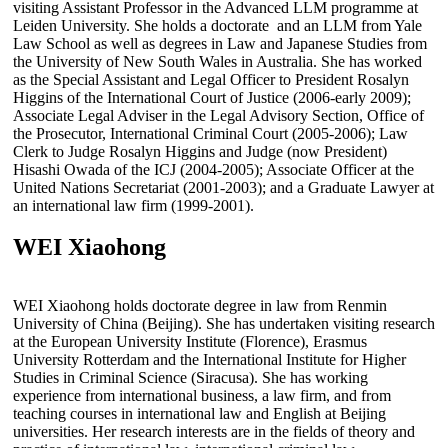
visiting Assistant Professor in the Advanced LLM programme at
Leiden University. She holds a doctorate and an LLM from Yale
Law School as well as degrees in Law and Japanese Studies from
the University of New South Wales in Australia. She has worked
as the Special Assistant and Legal Officer to President Rosalyn
Higgins of the International Court of Justice (2006-early 2009);
Associate Legal Adviser in the Legal Advisory Section, Office of
the Prosecutor, International Criminal Court (2005-2006); Law
Clerk to Judge Rosalyn Higgins and Judge (now President)
Hisashi Owada of the ICJ (2004-2005); Associate Officer at the
United Nations Secretariat (2001-2003); and a Graduate Lawyer at
an international law firm (1999-2001).
WEI Xiaohong
WEI Xiaohong holds doctorate degree in law from Renmin
University of China (Beijing). She has undertaken visiting research
at the European University Institute (Florence), Erasmus
University Rotterdam and the International Institute for Higher
Studies in Criminal Science (Siracusa). She has working
experience from international business, a law firm, and from
teaching courses in international law and English at Beijing
universities. Her research interests are in the fields of theory and