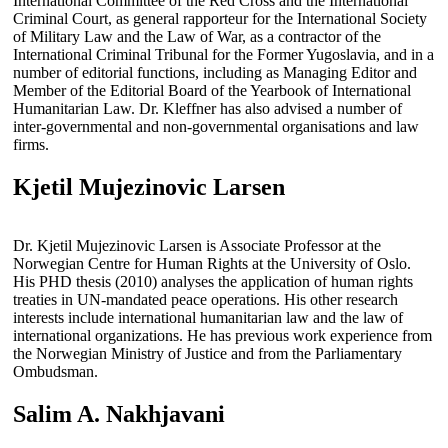
International Committee of the Red Cross and the International
Criminal Court, as general rapporteur for the International Society
of Military Law and the Law of War, as a contractor of the
International Criminal Tribunal for the Former Yugoslavia, and in a
number of editorial functions, including as Managing Editor and
Member of the Editorial Board of the Yearbook of International
Humanitarian Law. Dr. Kleffner has also advised a number of
inter-governmental and non-governmental organisations and law
firms.
Kjetil Mujezinovic Larsen
Dr. Kjetil Mujezinovic Larsen is Associate Professor at the
Norwegian Centre for Human Rights at the University of Oslo.
His PHD thesis (2010) analyses the application of human rights
treaties in UN-mandated peace operations. His other research
interests include international humanitarian law and the law of
international organizations. He has previous work experience from
the Norwegian Ministry of Justice and from the Parliamentary
Ombudsman.
Salim A. Nakhjavani