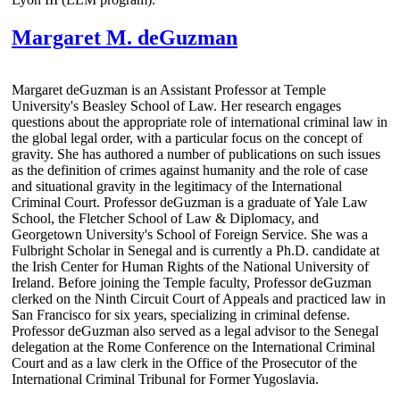
Margaret M. deGuzman
Margaret deGuzman is an Assistant Professor at Temple
University's Beasley School of Law. Her research engages
questions about the appropriate role of international criminal law in
the global legal order, with a particular focus on the concept of
gravity. She has authored a number of publications on such issues
as the definition of crimes against humanity and the role of case
and situational gravity in the legitimacy of the International
Criminal Court. Professor deGuzman is a graduate of Yale Law
School, the Fletcher School of Law & Diplomacy, and
Georgetown University's School of Foreign Service. She was a
Fulbright Scholar in Senegal and is currently a Ph.D. candidate at
the Irish Center for Human Rights of the National University of
Ireland. Before joining the Temple faculty, Professor deGuzman
clerked on the Ninth Circuit Court of Appeals and practiced law in
San Francisco for six years, specializing in criminal defense.
Professor deGuzman also served as a legal advisor to the Senegal
delegation at the Rome Conference on the International Criminal
Court and as a law clerk in the Office of the Prosecutor of the
International Criminal Tribunal for Former Yugoslavia.