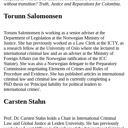
without transition? Truth, Justice and Reparations for Colombia
.
Torunn Salomonsen
Torunn Salomonsen is working as a senior adviser at the
Department of Legislation at the Norwegian Ministry of
Justice. She has previously worked as a Law Clerk at the ICTY, as
a research fellow at the University of Oslo where she lectured in
international criminal law and as an adviser at the Ministry of
Foreign Affairs (on the Norwegian ratification of the ICC
Statute). She was also a Norwegian delegate to the Preparatory
Commission negotiating Elements of Crimes and Rules of
Procedure and Evidence. She has published articles in international
criminal law and criminal law and is currently completing a
PhD thesis on 'Principal liability for political leaders to
international crimes'.
Carsten Stahn
Prof. Dr. Carsten Stahn holds a Chair in International Criminal
Law and Global Justice at Leiden University. He has previously