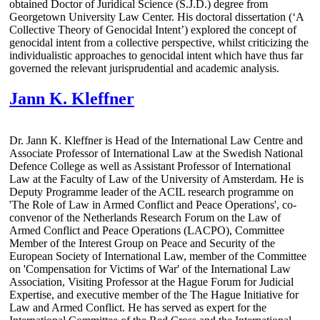
obtained Doctor of Juridical Science (S.J.D.) degree from
Georgetown University Law Center. His doctoral dissertation (‘A
Collective Theory of Genocidal Intent’) explored the concept of
genocidal intent from a collective perspective, whilst criticizing the
individualistic approaches to genocidal intent which have thus far
governed the relevant jurisprudential and academic analysis.
Jann K. Kleffner
Dr. Jann K. Kleffner is Head of the International Law Centre and
Associate Professor of International Law at the Swedish National
Defence College as well as Assistant Professor of International
Law at the Faculty of Law of the University of Amsterdam. He is
Deputy Programme leader of the ACIL research programme on
'The Role of Law in Armed Conflict and Peace Operations', co-
convenor of the Netherlands Research Forum on the Law of
Armed Conflict and Peace Operations (LACPO), Committee
Member of the Interest Group on Peace and Security of the
European Society of International Law, member of the Committee
on 'Compensation for Victims of War' of the International Law
Association, Visiting Professor at the Hague Forum for Judicial
Expertise, and executive member of the The Hague Initiative for
Law and Armed Conflict. He has served as expert for the