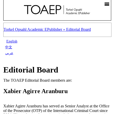
Torkel Opsahl Academic EPublisher »
Editorial Board
English
中文
عربي
Editorial Board
The TOAEP Editorial Board members are:
Xabier Agirre Aranburu
Xabier Agirre Aranburu has served as Senior Analyst at the Office
of the Prosecutor (OTP) of the International Criminal Court since