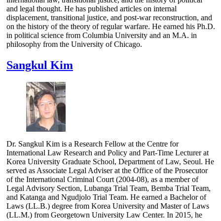
and legal thought. He has published articles on internal
displacement, transitional justice, and post-war reconstruction, and
on the history of the theory of regular warfare. He earned his Ph.D.
in political science from Columbia University and an M.A. in
philosophy from the University of Chicago.
Sangkul Kim
Dr. Sangkul Kim is a Research Fellow at the Centre for
International Law Research and Policy and Part-Time Lecturer at
Korea University Graduate School, Department of Law, Seoul. He
served as Associate Legal Adviser at the Office of the Prosecutor
of the International Criminal Court (2004-08), as a member of
Legal Advisory Section, Lubanga Trial Team, Bemba Trial Team,
and Katanga and Ngudjolo Trial Team. He earned a Bachelor of
Laws (LL.B.) degree from Korea University and Master of Laws
(LL.M.) from Georgetown University Law Center. In 2015, he