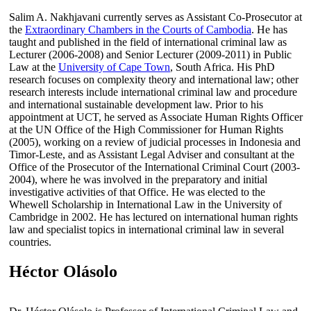
Salim A. Nakhjavani currently serves as Assistant Co-Prosecutor at
the
Extraordinary Chambers in the Courts of Cambodia
. He has
taught and published in the field of international criminal law as
Lecturer (2006-2008) and Senior Lecturer (2009-2011) in Public
Law at the
University of Cape Town
, South Africa. His PhD
research focuses on complexity theory and international law; other
research interests include international criminal law and procedure
and international sustainable development law. Prior to his
appointment at UCT, he served as Associate Human Rights Officer
at the UN Office of the High Commissioner for Human Rights
(2005), working on a review of judicial processes in Indonesia and
Timor-Leste, and as Assistant Legal Adviser and consultant at the
Office of the Prosecutor of the International Criminal Court (2003-
2004), where he was involved in the preparatory and initial
investigative activities of that Office. He was elected to the
Whewell Scholarship in International Law in the University of
Cambridge in 2002. He has lectured on international human rights
law and specialist topics in international criminal law in several
countries.
Héctor Olásolo