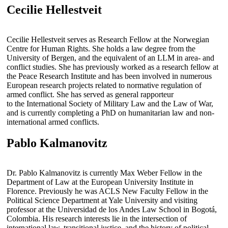
Cecilie Hellestveit
Cecilie Hellestveit serves as Research Fellow at the Norwegian
Centre for Human Rights. She holds a law degree from the
University of Bergen, and the equivalent of an LLM in area- and
conflict studies. She has previously worked as a research fellow at
the Peace Research Institute and has been involved in numerous
European research projects related to normative regulation of
armed conflict. She has served as general rapporteur
to the International Society of Military Law and the Law of War,
and is currently completing a PhD on humanitarian law and non-
international armed conflicts.
Pablo Kalmanovitz
Dr. Pablo Kalmanovitz is currently Max Weber Fellow in the
Department of Law at the European University Institute in
Florence. Previously he was ACLS New Faculty Fellow in the
Political Science Department at Yale University and visiting
professor at the Universidad de los Andes Law School in Bogotá,
Colombia. His research interests lie in the intersection of
international law, transitional justice, and the history of political