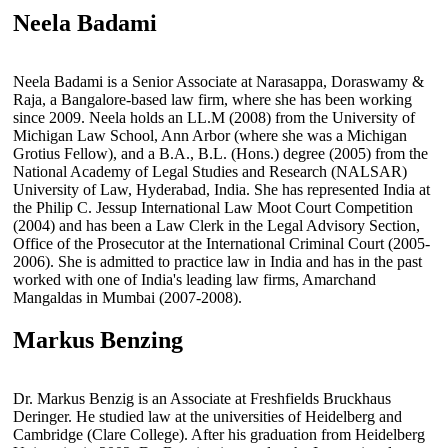
Neela Badami
Neela Badami is a Senior Associate at Narasappa, Doraswamy &
Raja, a Bangalore-based law firm, where she has been working
since 2009. Neela holds an LL.M (2008) from the University of
Michigan Law School, Ann Arbor (where she was a Michigan
Grotius Fellow), and a B.A., B.L. (Hons.) degree (2005) from the
National Academy of Legal Studies and Research (NALSAR)
University of Law, Hyderabad, India. She has represented India at
the Philip C. Jessup International Law Moot Court Competition
(2004) and has been a Law Clerk in the Legal Advisory Section,
Office of the Prosecutor at the International Criminal Court (2005-
2006). She is admitted to practice law in India and has in the past
worked with one of India's leading law firms, Amarchand
Mangaldas in Mumbai (2007-2008).
Markus Benzing
Dr. Markus Benzig is an Associate at Freshfields Bruckhaus
Deringer. He studied law at the universities of Heidelberg and
Cambridge (Clare College). After his graduation from Heidelberg