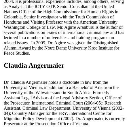
2004. His professional experience includes, among others, serving
as Analyst at the ICTY OTP, Senior Consultant at the United
Nations Office of the High Commissioner for Human Rights in
Colombia, Senior Investigator with the Truth Commission of
Honduras and Visiting Professor with the American University
Washington College of Law. Mr. Agirre Aranburu is the author of
several publications on issues of international criminal law and has
lectured in a number of universities and training programs on
related issues. In 2009, Dr. Agirre was given the Distinguished
Alumni Award by the Notre Dame University Kroc Institute for
Peace Studies.
Claudia Angermaier
Dr. Claudia Angermaier holds a doctorate in law from the
University of Vienna, in addition to a Bachelor of Arts from the
University of the Witwatersrand in South Africa. Formerly
Assistant Legal Advisor of the Legal Advisory Section, Office of
the Prosecutor, International Criminal Court (2004-05); Research
Assistant, Criminal Law Department, University of Vienna (2002-
04); Country Manager for the FRY, International Centre for
Migration Policy Development (2002). Dr. Angermaier is currently
Prosecutor at the Prosecution Office of Vienna.