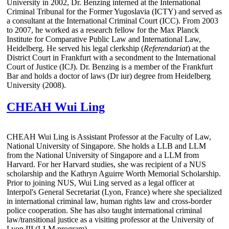
University in 2002, Dr. Benzing interned at the International
Criminal Tribunal for the Former Yugoslavia (ICTY) and served as
a consultant at the International Criminal Court (ICC). From 2003
to 2007, he worked as a research fellow for the Max Planck
Institute for Comparative Public Law and International Law,
Heidelberg. He served his legal clerkship (
Referendariat
) at the
District Court in Frankfurt with a secondment to the International
Court of Justice (ICJ). Dr. Benzing is a member of the Frankfurt
Bar and holds a doctor of laws (Dr iur) degree from Heidelberg
University (2008).
CHEAH Wui Ling
CHEAH Wui Ling is Assistant Professor at the Faculty of Law,
National University of Singapore. She holds a LLB and LLM
from the National University of Singapore and a LLM from
Harvard. For her Harvard studies, she was recipient of a NUS
scholarship and the Kathryn Aguirre Worth Memorial Scholarship.
Prior to joining NUS, Wui Ling served as a legal officer at
Interpol's General Secretariat (Lyon, France) where she specialized
in international criminal law, human rights law and cross-border
police cooperation. She has also taught international criminal
law/transitional justice as a visiting professor at the University of
Lyon III (LLM program).