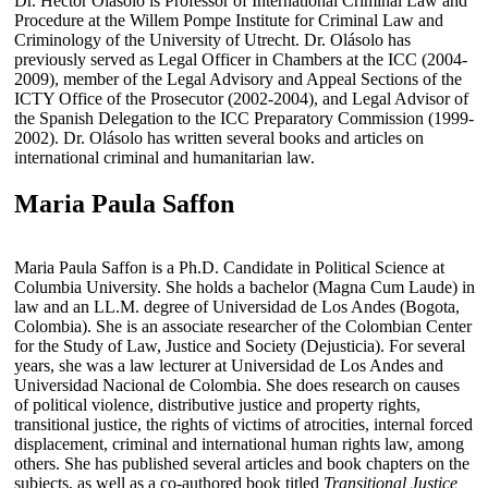
Dr. Héctor Olásolo is Professor of International Criminal Law and
Procedure at the Willem Pompe Institute for Criminal Law and
Criminology of the University of Utrecht. Dr. Olásolo has
previously served as Legal Officer in Chambers at the ICC (2004-
2009), member of the Legal Advisory and Appeal Sections of the
ICTY Office of the Prosecutor (2002-2004), and Legal Advisor of
the Spanish Delegation to the ICC Preparatory Commission (1999-
2002). Dr. Olásolo has written several books and articles on
international criminal and humanitarian law.
Maria Paula Saffon
Maria Paula Saffon is a Ph.D. Candidate in Political Science at
Columbia University. She holds a bachelor (Magna Cum Laude) in
law and an LL.M. degree of Universidad de Los Andes (Bogota,
Colombia). She is an associate researcher of the Colombian Center
for the Study of Law, Justice and Society (Dejusticia). For several
years, she was a law lecturer at Universidad de Los Andes and
Universidad Nacional de Colombia. She does research on causes
of political violence, distributive justice and property rights,
transitional justice, the rights of victims of atrocities, internal forced
displacement, criminal and international human rights law, among
others. She has published several articles and book chapters on the
subjects, as well as a co-authored book titled
Transitional Justice