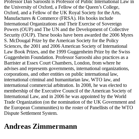
Professor Dan Sarooshi is Professor of Public International Law in
the University of Oxford, a Fellow of the Queen’s College,
Oxford, and a Fellow of the UK Royal Society for the Arts,
Manufactures & Commerce (FRSA). His books include
International Organizations and Their Exercise of Sovereign
Powers (OUP) and The UN and the Development of Collective
Security (OUP). These books have been awarded the 2006 Myres
S. McDougal Prize by the American Society for the Policy
Sciences, the 2001 and 2006 American Society of International
Law Book Prizes, and the 1999 Guggenheim Prize by the Swiss
Guggenheim Foundation. Professor Sarooshi also practices as a
Barrister at Essex Court Chambers, London, from where he
advises and represents governments, international organizations,
corporations, and other entities on public international law,
international criminal and humanitarian law, WTO law, and
international commercial arbitration. In 2008, he was elected to
membership of the Executive Council of the American Society of
International Law, and in 2006 he was appointed by the World
Trade Organization (on the nomination of the UK Government and
the European Communities) to the roster of Panellists of the WTO
Dispute Settlement System.
Andreas Zimmermann