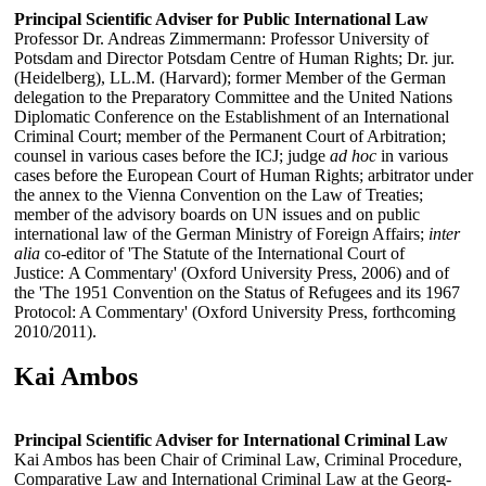
Principal Scientific Adviser for Public International Law
Professor Dr. Andreas Zimmermann: Professor University of
Potsdam and Director Potsdam Centre of Human Rights; Dr. jur.
(Heidelberg), LL.M. (Harvard); former Member of the German
delegation to the Preparatory Committee and the United Nations
Diplomatic Conference on the Establishment of an International
Criminal Court; member of the Permanent Court of Arbitration;
counsel in various cases before the ICJ; judge
ad hoc
in various
cases before the European Court of Human Rights; arbitrator under
the annex to the Vienna Convention on the Law of Treaties;
member of the advisory boards on UN issues and on public
international law of the German Ministry of Foreign Affairs;
inter
alia
co-editor of 'The Statute of the International Court of
Justice: A Commentary' (Oxford University Press, 2006) and of
the 'The 1951 Convention on the Status of Refugees and its 1967
Protocol: A Commentary' (Oxford University Press, forthcoming
2010/2011).
Kai Ambos
Principal Scientific Adviser for International Criminal Law
Kai Ambos has been Chair of Criminal Law, Criminal Procedure,
Comparative Law and International Criminal Law at the Georg-