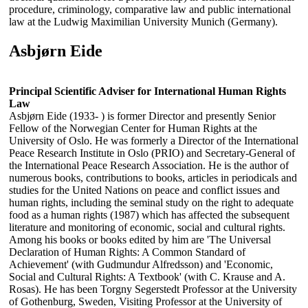
procedure, criminology, comparative law and public international
law at the Ludwig Maximilian University Munich (Germany).
Asbjørn Eide
Principal Scientific Adviser for International Human Rights
Law
Asbjørn Eide (1933- ) is former Director and presently Senior
Fellow of the Norwegian Center for Human Rights at the
University of Oslo. He was formerly a Director of the International
Peace Research Institute in Oslo (PRIO) and Secretary-General of
the International Peace Research Association. He is the author of
numerous books, contributions to books, articles in periodicals and
studies for the United Nations on peace and conflict issues and
human rights, including the seminal study on the right to adequate
food as a human rights (1987) which has affected the subsequent
literature and monitoring of economic, social and cultural rights.
Among his books or books edited by him are 'The Universal
Declaration of Human Rights: A Common Standard of
Achievement' (with Gudmundur Alfredsson) and 'Economic,
Social and Cultural Rights: A Textbook' (with C. Krause and A.
Rosas). He has been Torgny Segerstedt Professor at the University
of Gothenburg, Sweden, Visiting Professor at the University of