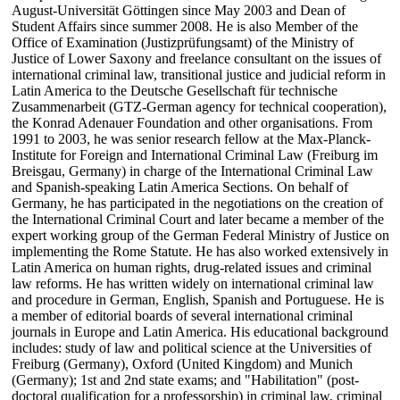
August-Universität Göttingen since May 2003 and Dean of
Student Affairs since summer 2008. He is also Member of the
Office of Examination (Justizprüfungsamt) of the Ministry of
Justice of Lower Saxony and freelance consultant on the issues of
international criminal law, transitional justice and judicial reform in
Latin America to the Deutsche Gesellschaft für technische
Zusammenarbeit (GTZ-German agency for technical cooperation),
the Konrad Adenauer Foundation and other organisations. From
1991 to 2003, he was senior research fellow at the Max-Planck-
Institute for Foreign and International Criminal Law (Freiburg im
Breisgau, Germany) in charge of the International Criminal Law
and Spanish-speaking Latin America Sections. On behalf of
Germany, he has participated in the negotiations on the creation of
the International Criminal Court and later became a member of the
expert working group of the German Federal Ministry of Justice on
implementing the Rome Statute. He has also worked extensively in
Latin America on human rights, drug-related issues and criminal
law reforms. He has written widely on international criminal law
and procedure in German, English, Spanish and Portuguese. He is
a member of editorial boards of several international criminal
journals in Europe and Latin America. His educational background
includes: study of law and political science at the Universities of
Freiburg (Germany), Oxford (United Kingdom) and Munich
(Germany); 1st and 2nd state exams; and "Habilitation" (post-
doctoral qualification for a professorship) in criminal law, criminal