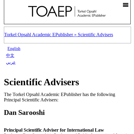
Torkel Opsahl Academic EPublisher »
Scientific Advisers
English
中文
عربي
Scientific Advisers
The Torkel Opsahl Academic EPublisher has the following
Principal Scientific Advisers:
Dan Sarooshi
Principal Scientific Adviser for International Law