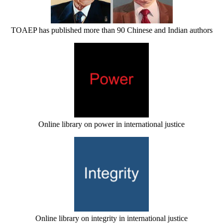
TOAEP has published more than 90 Chinese and Indian authors
Online library on power in international justice
Online library on integrity in international justice