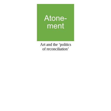
Art and the ‘politics
of reconciliation’