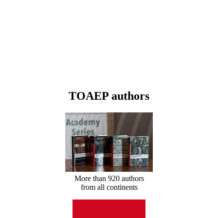
TOAEP authors
More than 920 authors
from all continents