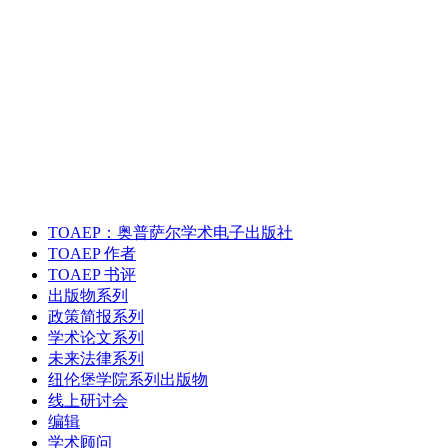
TOAEP：奥普萨尔学术电子出版社
TOAEP 作者
TOAEP 书评
出版物系列
政策简报系列
学术论文系列
未来法律系列
纽伦堡学院系列出版物
线上研讨会
编辑
学术顾问