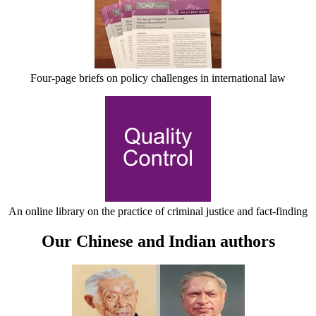
Four-page briefs on policy challenges in international law
An online library on the practice of criminal justice and fact-finding
Our Chinese and Indian authors