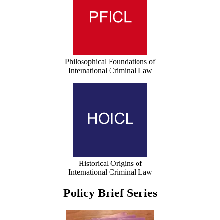
Philosophical Foundations of
International Criminal Law
Historical Origins of
International Criminal Law
Policy Brief Series