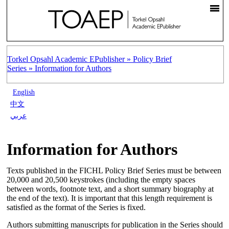
Torkel Opsahl Academic EPublisher »
Policy Brief
Series »
Information for Authors
English
中文
عربي
Information for Authors
Texts published in the FICHL Policy Brief Series must be between
20,000 and 20,500 keystrokes (including the empty spaces
between words, footnote text, and a short summary biography at
the end of the text). It is important that this length requirement is
satisfied as the format of the Series is fixed.
Authors submitting manuscripts for publication in the Series should